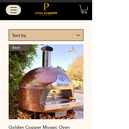
Best Seller
Golden Copper Mosaic Oven