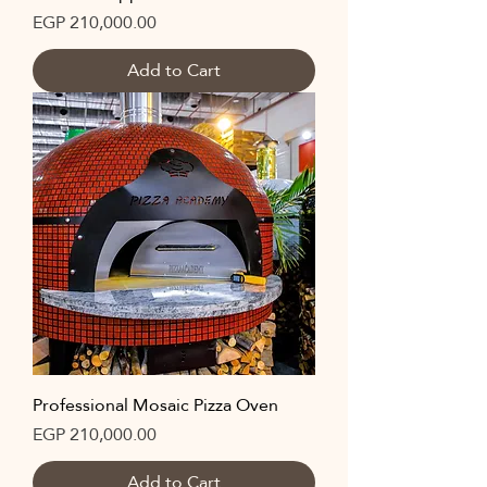
Price
EGP 210,000.00
Add to Cart
Professional Mosaic Pizza Oven
Price
EGP 210,000.00
Add to Cart