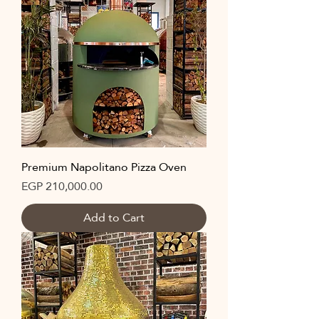
Premium Napolitano Pizza Oven
Price
EGP 210,000.00
Add to Cart