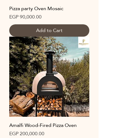
Pizza party Oven Mosaic
Price
EGP 90,000.00
Add to Cart
Amalfi Wood-Fired Pizza Oven
Price
EGP 200,000.00