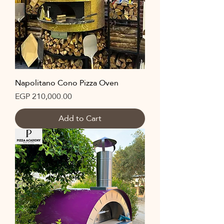
Napolitano Cono Pizza Oven
Price
EGP 210,000.00
Add to Cart