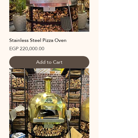
Stainless Steel Pizza Oven
Price
EGP 220,000.00
Add to Cart