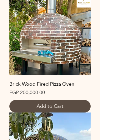
Brick Wood Fired Pizza Oven
Price
EGP 200,000.00
Add to Cart