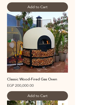
Add to Cart
Classic Wood-Fired Gas Oven
Price
EGP 200,000.00
Add to Cart