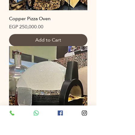
Copper Pizza Oven
Price
EGP 250,000.00
Add to Cart
Modern Mosaic Pizza Oven