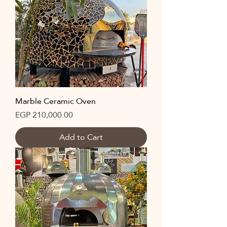
Marble Ceramic Oven
Price
EGP 210,000.00
Add to Cart