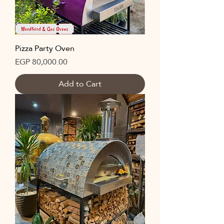
Pizza Party Oven
Price
EGP 80,000.00
Add to Cart