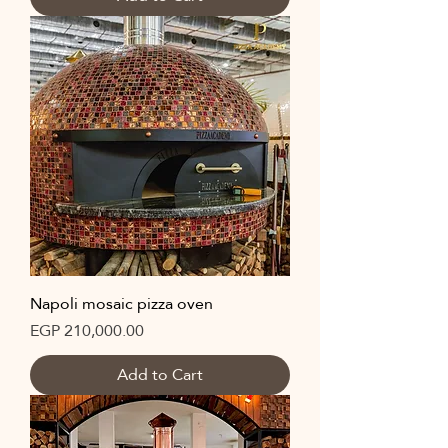
Napoli mosaic pizza oven
Price
EGP 210,000.00
Add to Cart